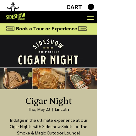
CART
Book a Tour or Experience
Cigar Night
Thu, May 23
  |  
Lincoln
Indulge in the ultimate experience at our
Cigar Nights with Sideshow Spirits on The
Smoke & Magic Outdoor Lounge!