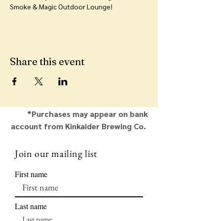
Smoke & Magic Outdoor Lounge!
Share this event
*Purchases may appear on bank
account from Kinkaider Brewing Co.
Join our mailing list
First name
Last name