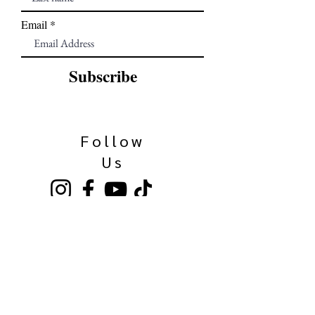
Email
Subscribe
Follow
Us
Our Family
Kinkaider Broken Bow
Kinkaider Lincoln
Kinkaider Omaha
Bierhaus Maisschaler