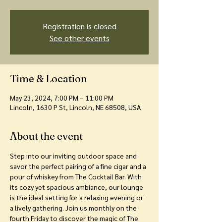
Registration is closed
See other events
Time & Location
May 23, 2024, 7:00 PM – 11:00 PM
Lincoln, 1630 P St, Lincoln, NE 68508, USA
About the event
Step into our inviting outdoor space and 
savor the perfect pairing of a fine cigar and a 
pour of whiskey from The Cocktail Bar. With 
its cozy yet spacious ambiance, our lounge 
is the ideal setting for a relaxing evening or 
a lively gathering. Join us monthly on the 
fourth Friday to discover the magic of The 