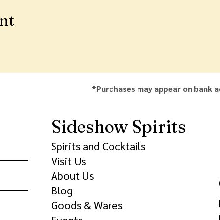
ent
*Purchases may appear on bank a
Sideshow Spirits
Spirits and Cocktails
Visit Us
About Us
Blog
Goods & Wares
Events