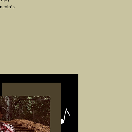
ncoln’s