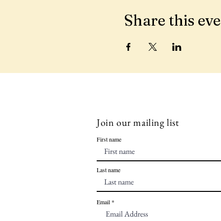
Share this ev
Join our mailing list
First name
Last name
Email