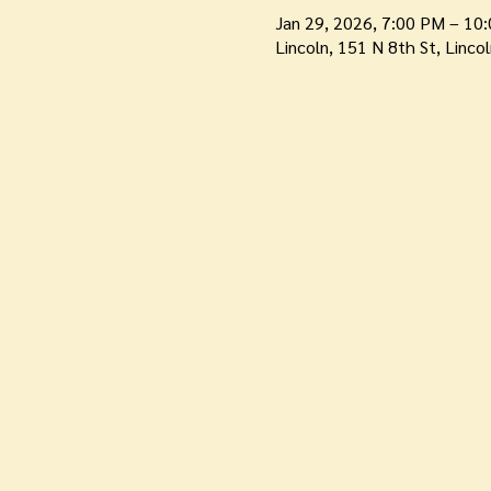
Jan 29, 2026, 7:00 PM – 10
Lincoln, 151 N 8th St, Linco