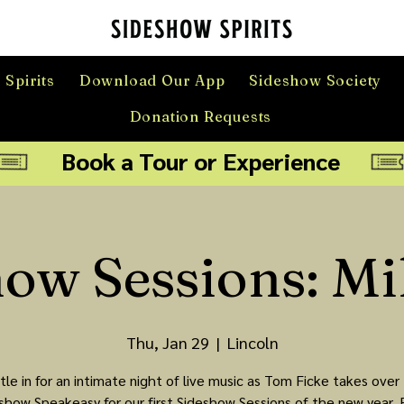
 Spirits
Download Our App
Sideshow Society
Donation Requests
Book a Tour or Experience
how Sessions: Mi
Thu, Jan 29
  |  
Lincoln
tle in for an intimate night of live music as Tom Ficke takes over
show Speakeasy for our first Sideshow Sessions of the new year. 