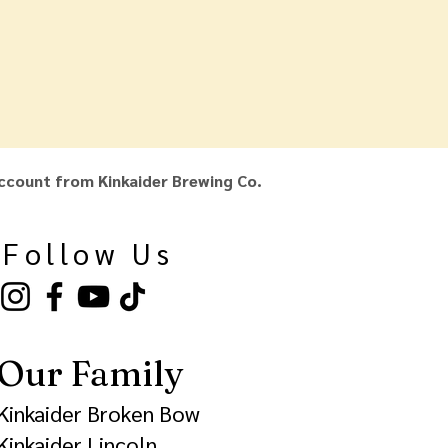
ccount from Kinkaider Brewing Co.
Follow Us
Our Family
Kinkaider Broken Bow
Kinkaider Lincoln