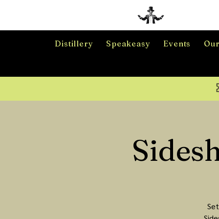
Distillery
Speakeasy
Events
Our
Sides
Set
Side