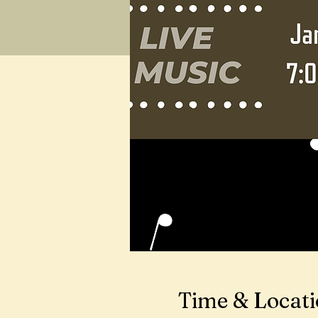
Time & Locat