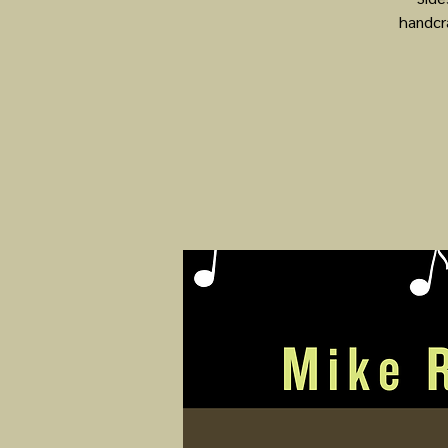
handcr