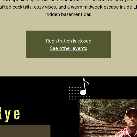
afted cocktails, cozy vibes, and a warm midweek escape inside Li
hidden basement bar.
Registration is closed
See other events