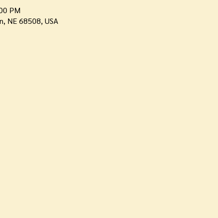
:00 PM
ln, NE 68508, USA