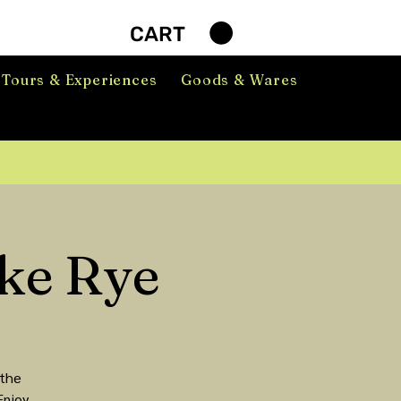
CART
Tours & Experiences
Goods & Wares
ke Rye
 the
Enjoy