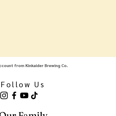
ccount from Kinkaider Brewing Co.
Follow Us
Our Family