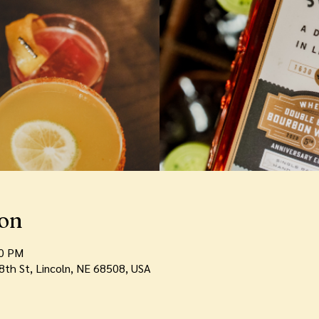
ion
00 PM
th St, Lincoln, NE 68508, USA