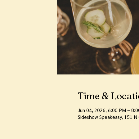
Time & Locat
Jun 04, 2026, 6:00 PM – 8:
Sideshow Speakeasy, 151 N 8