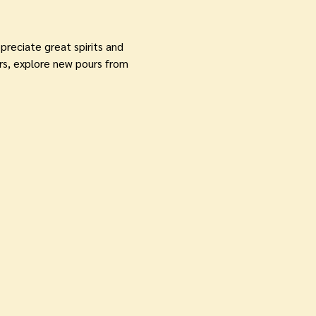
reciate great spirits and 
s, explore new pours from 