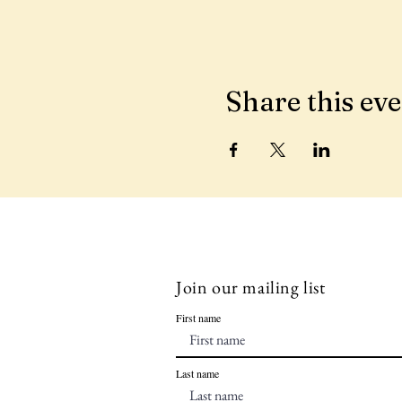
Share this ev
Join our mailing list
First name
Last name