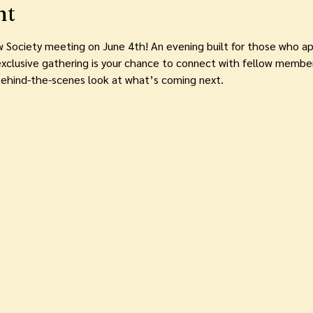
nt
w Society meeting on June 4th! An evening built for those who app
xclusive gathering is your chance to connect with fellow member
 behind-the-scenes look at what’s coming next.