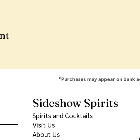
ent
*Purchases may appear on bank a
Sideshow Spirits
Spirits and Cocktails
Visit Us
About Us