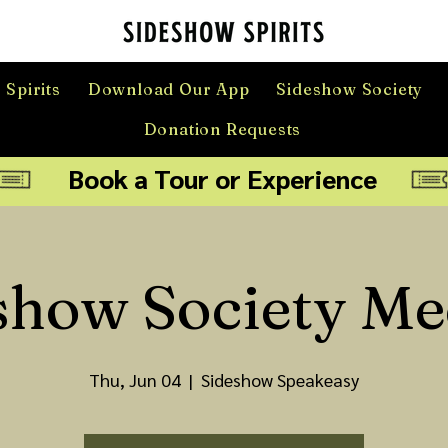
 Spirits
Download Our App
Sideshow Society
Donation Requests
Book a Tour or Experience
show Society Me
Thu, Jun 04
  |  
Sideshow Speakeasy