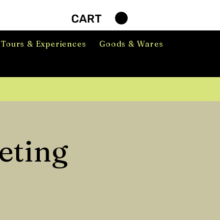
CART
Tours & Experiences
Goods & Wares
eting