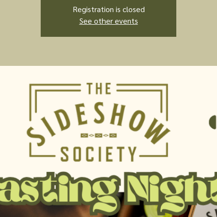
Registration is closed
See other events