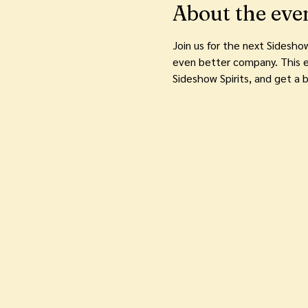
About the eve
Join us for the next Sidesho
even better company. This e
Sideshow Spirits, and get a