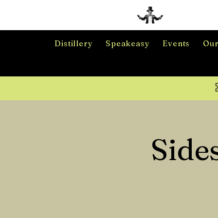
Distillery
Speakeasy
Events
Our
Side