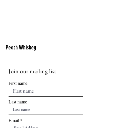
Peach Whiskey
Join our mailing list
First name
Last name
Email