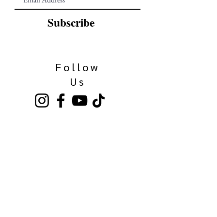
Subscribe
Follow
Us
Our Family
Kinkaider Broken Bow
Kinkaider Lincoln
Kinkaider Omaha
Bierhaus Maisschaler
Call Us Here:
531-500-3036