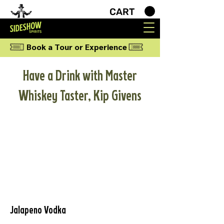
CART
Book a Tour or Experience
Have a Drink with Master
Whiskey Taster, Kip Givens
Jalapeno Vodka