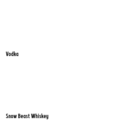
Vodka
Snow Beast Whiskey