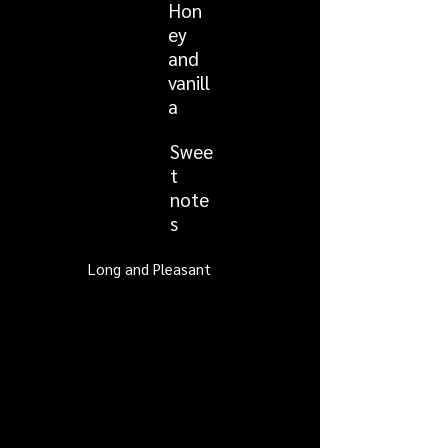
Hon
ey
and
vanill
a
Swee
t
note
s
Long and Pleasant