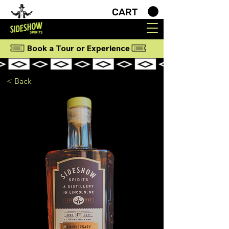
CART
Book a Tour or Experience
< Back