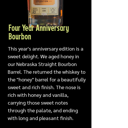
Four Year Anniversary
Bourbon
This year's anniversary edition is a 
sweet delight. We aged honey in 
our Nebraska Straight Bourbon 
Barrel. The returned the whiskey to 
the "honey" barrel for a beautifully 
sweet and rich finish. The nose is 
rich with honey and vanilla, 
carrying those sweet notes 
through the palate, and ending 
with long and pleasant finish.