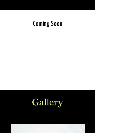
Coming Soon
Gallery