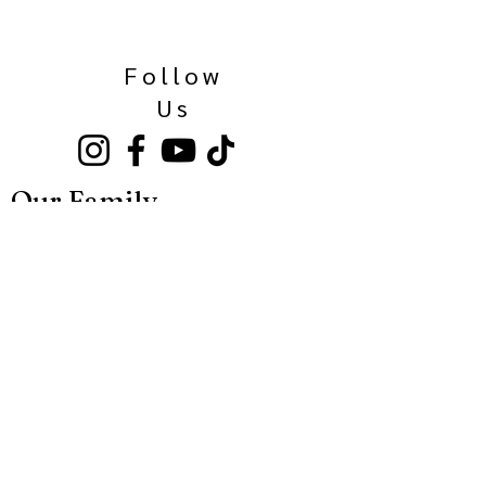
Follow
Us
Our Family
Kinkaider Broken Bow
Kinkaider Lincoln
Kinkaider Omaha
Bierhaus Maisschaler
Call Us Here:
531-500-3036
Sideshow Spirits
Spirits and Cocktails