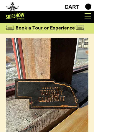
CART
Book a Tour or Experience