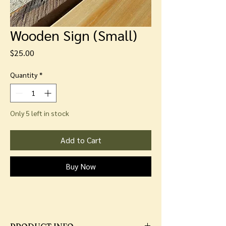
Wooden Sign (Small)
Price
$25.00
Quantity
*
Only 5 left in stock
Add to Cart
Buy Now