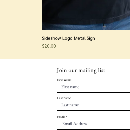
Sideshow Logo Metal Sign
Price
$20.00
Join our mailing list
First name
Last name
Email