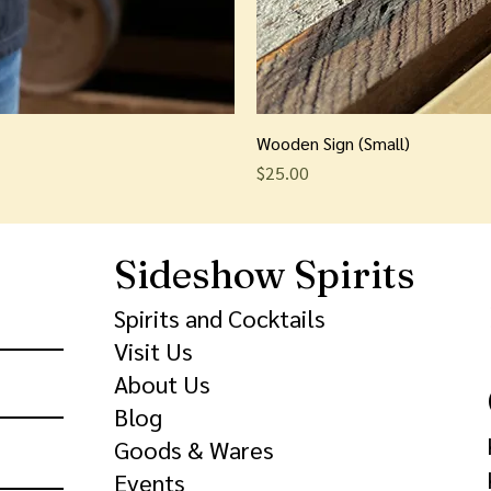
Wooden Sign (Small)
Price
$25.00
Sideshow Spirits
Spirits and Cocktails
Visit Us
About Us
Blog
Goods & Wares
Events