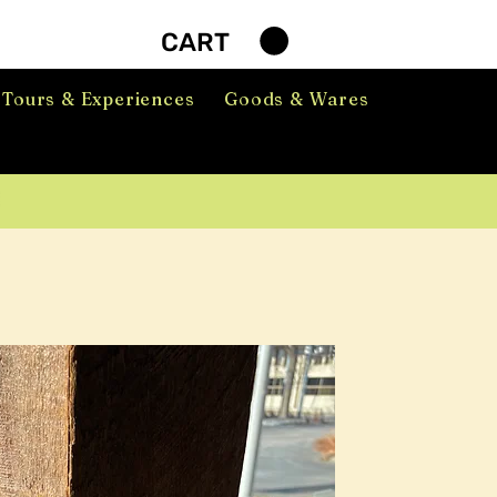
CART
Tours & Experiences
Goods & Wares