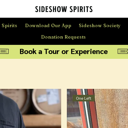
 Spirits
Download Our App
Sideshow Society
Donation Requests
Book a Tour or Experience
One Left