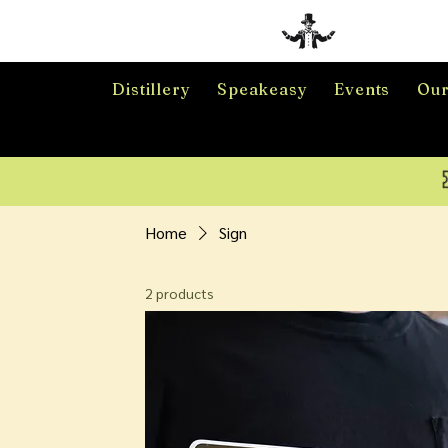
Distillery
Speakeasy
Events
Our
Home
Sign
2 products