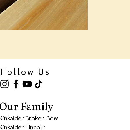
Follow Us
Our Family
Kinkaider Broken Bow
Kinkaider Lincoln